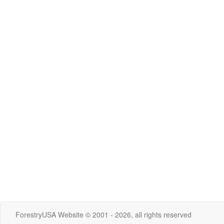
ForestryUSA Website © 2001 - 2026, all rights reserved