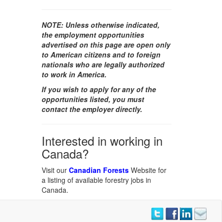
NOTE:
Unless otherwise indicated,
the employment opportunities
advertised on this page are open only
to American citizens and to foreign
nationals who are legally authorized
to work in America.
If you wish to apply for any of the
opportunities listed, you must
contact the employer directly.
Interested in working in
Canada?
Visit our
Canadian Forests
Website for
a listing of available forestry jobs in
Canada.