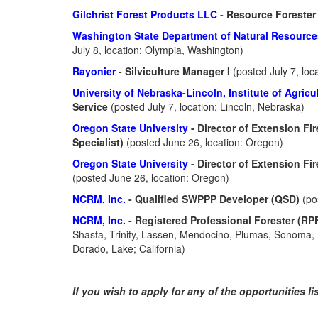
Gilchrist Forest Products LLC
- Resource Foreste
Washington State Department of Natural Resourc
July 8, location: Olympia, Washington)
Rayonier
- Silviculture Manager I
(posted July 7, loc
University of Nebraska-Lincoln, Institute of Agric
Service
(posted July 7, location: Lincoln, Nebraska)
Oregon State University
- Director of Extension F
Specialist)
(posted June 26, location: Oregon)
Oregon State University
- Director of Extension Fi
(posted June 26, location: Oregon)
NCRM, Inc.
- Qualified SWPPP Developer (QSD)
(po
NCRM, Inc.
- Registered Professional Forester (RP
Shasta, Trinity, Lassen, Mendocino, Plumas, Sonoma, B
Dorado, Lake; California)
If you wish to apply for any of the opportunities l