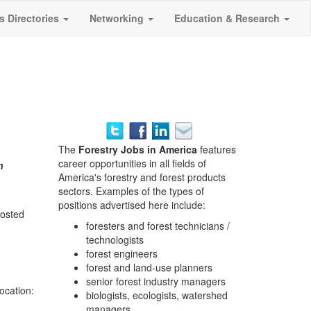
s Directories
Networking
Education & Research
The
Forestry Jobs in America
features
career opportunities in all fields of
n
America's forestry and forest products
sectors. Examples of the types of
positions advertised here include:
posted
foresters and forest technicians /
technologists
forest engineers
forest and land-use planners
senior forest industry managers
location:
biologists, ecologists, watershed
managers