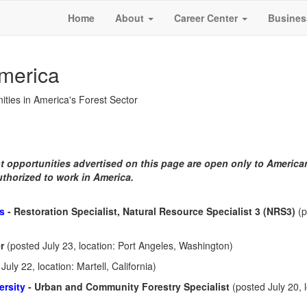
Home
About
Career Center
Busines
America
ities in America's Forest Sector
 opportunities advertised on this page are open only to America
uthorized to work in America.
es
- Restoration Specialist, Natural Resource Specialist 3 (NRS3)
(
er
(posted July 23, location: Port Angeles, Washington)
July 22, location: Martell, California)
ersity
- Urban and Community Forestry Specialist
(posted July 20, 