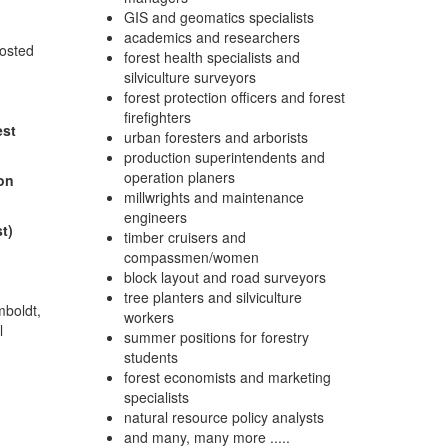
GIS and geomatics specialists
academics and researchers
osted
forest health specialists and
silviculture surveyors
forest protection officers and forest
firefighters
est
urban foresters and arborists
production superintendents and
operation planers
ion
millwrights and maintenance
engineers
t)
timber cruisers and
compassmen/women
block layout and road surveyors
tree planters and silviculture
mboldt,
workers
l
summer positions for forestry
students
forest economists and marketing
specialists
natural resource policy analysts
and many, many more .....