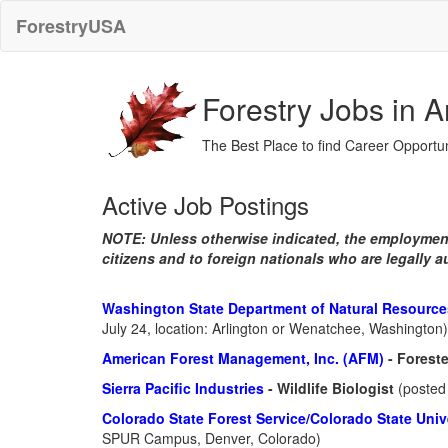
ForestryUSA
Forestry Jobs in 
The Best Place to find Career Opportun
Active Job Postings
NOTE: Unless otherwise indicated, the employment
citizens and to foreign nationals who are legally a
Washington State Department of Natural Resourc
July 24, location: Arlington or Wenatchee, Washington)
American Forest Management, Inc. (AFM)
- Forest
Sierra Pacific Industries
- Wildlife Biologist
(posted 
Colorado State Forest Service/Colorado State Univ
SPUR Campus, Denver, Colorado)