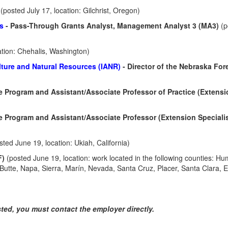
r
(posted July 17, location: Gilchrist, Oregon)
es
- Pass-Through Grants Analyst, Management Analyst 3 (MA3)
(p
ation: Chehalis, Washington)
ulture and Natural Resources (IANR)
- Director of the Nebraska For
ire Program and Assistant/Associate Professor of Practice (Extens
re Program and Assistant/Associate Professor (Extension Specialis
sted June 19, location: Ukiah, California)
F)
(posted June 19, location: work located in the following counties: Hu
utte, Napa, Sierra, Marín, Nevada, Santa Cruz, Placer, Santa Clara, E
isted, you must contact the employer directly.