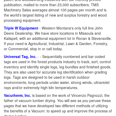
publication, mailed to more than 23,000 subscribers. TMS
Machinery Sales averages almost 100 pages per month and is
the world's largest listing of new and surplus forestry and wood
processing equipment.
Triple W Equipment
- Western Montana's only full line John
Deere Dealership. We have store locations in Missoula and
Kalispell, with an additional equipment lot in Ronan & Stevensville.
If your need is Agricultural, Industrial, Lawn & Garden, Forestry,
or Commercial, stop in or call today.
Universal Tag, Inc.
- - Sequentially numbered and bar coded
tags are used in the forest products industry to track, sort, control
inventory and identify single logs, log bundles and finished goods.
They are also used for accurate log identification when grading
logs. Tags are designed to be used in harsh outdoor
environments, long periods under water, strong winds, ultraviolet
rays and/or extremely high kiln temperatures.
Vacutherm, Inc.
is based on the work of Vincenzo Pagnozzi, the
father of vacuum lumber drying. You will see as you peruse these
pages that we have developed two different methods of utilizing
the benefits of a Vacuum: to speed up and improve the process of