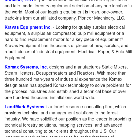
and late model forestry equipment selection at any one location in
the world. Most of our logging equipment is fresh, one-owner,
trade-ins from our affiliated company, Pioneer Machinery, LLC.
Kravas Equipment Inc.
- Looking for quality surplus electrical
equipment, a surplus air compressor, pulp mill equipment or a
hard to find replacement motor for a key piece of equipment?
Kravas Equipment has thousands of pieces of new, surplus, and
rebuilt pieces of industrial equipment. Electrical, Paper, & Pulp Mill
Equipment
Komax Systems, Inc.
designs and manufactures Static Mixers,
Steam Heaters, Desuperheaters and Reactors. With more than
three hundred man-years of industrial experience the Komax
design team has applied Komax technology to solve problems for
the process industries and established a technical base of over
one hundred thousand installations world wide.
LandMark Systems
is a forest resource-consulting firm, which
provides technical and management solutions to the forest
industry. We have solidified our position as the leader in providing
technical forestry solutions, mapping services, and advanced
technical consulting to our clients throughout the U.S. Our