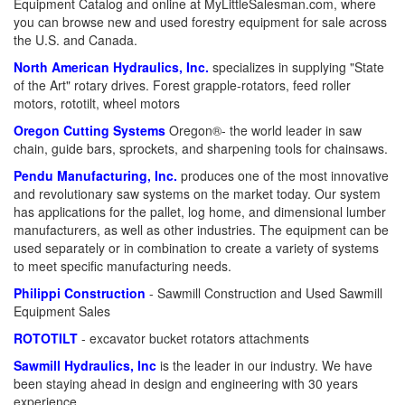
Equipment Catalog and online at MyLittleSalesman.com, where
you can browse new and used forestry equipment for sale across
the U.S. and Canada.
North American Hydraulics, Inc.
specializes in supplying "State
of the Art" rotary drives. Forest grapple-rotators, feed roller
motors, rototilt, wheel motors
Oregon Cutting Systems
Oregon®- the world leader in saw
chain, guide bars, sprockets, and sharpening tools for chainsaws.
Pendu Manufacturing, Inc.
produces one of the most innovative
and revolutionary saw systems on the market today. Our system
has applications for the pallet, log home, and dimensional lumber
manufacturers, as well as other industries. The equipment can be
used separately or in combination to create a variety of systems
to meet specific manufacturing needs.
Philippi Construction
- Sawmill Construction and Used Sawmill
Equipment Sales
ROTOTILT
- excavator bucket rotators attachments
Sawmill Hydraulics, Inc
is the leader in our industry. We have
been staying ahead in design and engineering with 30 years
experience.