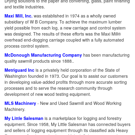
Drying solutions to the paper and converting, glass, paint finishing
and textile industries.
Maxi Mill, Inc.
was established in 1974 as a wholly owned
subsidiary of W B Company. To achieve the maximum lumber
yield possible from each log, a new carriage and control system
was designed. The results of these efforts was the Maxi Mill®
overhead end-dogging carriage coupled with a fully automated
process control system.
McDonough Manufacturing Company
has been manufacturing
quality sawmill products since 1888..
Metriguard Inc
is a privately held corporation of the State of
Washington founded in 1973. Our goal is to assist our customers
in developing value-added profits through more accurate sorting
processes and to serve the research community through
development of new wood testing equipment.
MLS Machinery
- New and Used Sawmill and Wood Working
Machinery.
My Little Salesman
is a marketplace for logging and forestry
equipment. Since 1958, My Little Salesman has connected buyers
and sellers of logging equipment through its classified ads Heavy