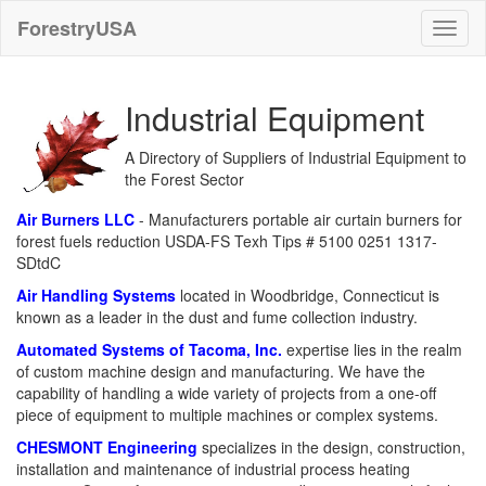
ForestryUSA
Industrial Equipment
A Directory of Suppliers of Industrial Equipment to
the Forest Sector
Air Burners LLC
- Manufacturers portable air curtain burners for
forest fuels reduction USDA-FS Texh Tips # 5100 0251 1317-
SDtdC
Air Handling Systems
located in Woodbridge, Connecticut is
known as a leader in the dust and fume collection industry.
Automated Systems of Tacoma, Inc.
expertise lies in the realm
of custom machine design and manufacturing. We have the
capability of handling a wide variety of projects from a one-off
piece of equipment to multiple machines or complex systems.
CHESMONT Engineering
specializes in the design, construction,
installation and maintenance of industrial process heating