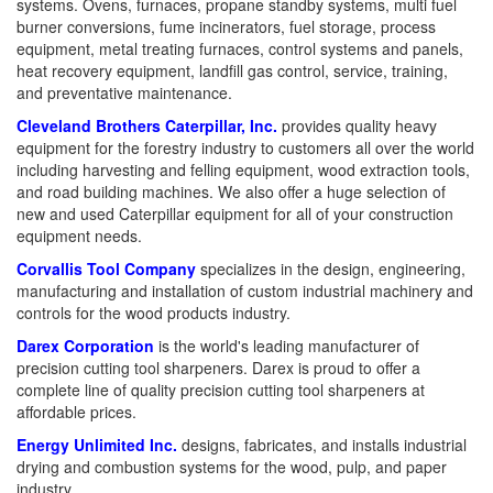
systems. Ovens, furnaces, propane standby systems, multi fuel
burner conversions, fume incinerators, fuel storage, process
equipment, metal treating furnaces, control systems and panels,
heat recovery equipment, landfill gas control, service, training,
and preventative maintenance.
Cleveland Brothers Caterpillar, Inc.
provides quality heavy
equipment for the forestry industry to customers all over the world
including harvesting and felling equipment, wood extraction tools,
and road building machines. We also offer a huge selection of
new and used Caterpillar equipment for all of your construction
equipment needs.
Corvallis Tool Company
specializes in the design, engineering,
manufacturing and installation of custom industrial machinery and
controls for the wood products industry.
Darex Corporation
is the world's leading manufacturer of
precision cutting tool sharpeners. Darex is proud to offer a
complete line of quality precision cutting tool sharpeners at
affordable prices.
Energy Unlimited Inc.
designs, fabricates, and installs industrial
drying and combustion systems for the wood, pulp, and paper
industry.