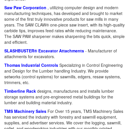
Saw Paw Corporation
, utilizing computer design and modern
manufacturing techniques, has developed and brought to market
some of the first truly innovative products for saw mills in many
years. The SAW CLAW® one-piece saw insert, with its high-quality
carbide tips, improves feed rates while reducing maintenance.
The SAW PAW sharpener makes sharpening the bits quick, simple
and efficient.
SLASHBUSTER® Excavator Attachments
- Manufacturer of
attachments for excavators.
Thomas Industrial Controls
Specializing in Control Engineering
and Design for the Lumber handling Industry. We provide
setworks (control systems) for sawmills, edgers, resaw systems,
trimmers, etc.
Timberline Rack
designs, manufactures and installs lumber
storage systems and pre-engineered metal buildings for the
lumber and building material industry.
TMS Machinery Sales
For Over 15 years, TMS Machinery Sales
has serviced the industry with forestry and sawmill equipment,
supplies, and advertiser services. We cover the logging, sawmill,
pallet, and woodworking industries with our monthly printed