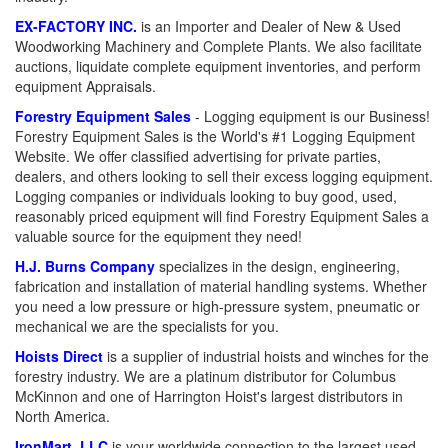
EX-FACTORY INC.
is an Importer and Dealer of New & Used
Woodworking Machinery and Complete Plants. We also facilitate
auctions, liquidate complete equipment inventories, and perform
equipment Appraisals.
Forestry Equipment Sales
- Logging equipment is our Business!
Forestry Equipment Sales is the World's #1 Logging Equipment
Website. We offer classified advertising for private parties,
dealers, and others looking to sell their excess logging equipment.
Logging companies or individuals looking to buy good, used,
reasonably priced equipment will find Forestry Equipment Sales a
valuable source for the equipment they need!
H.J. Burns Company
specializes in the design, engineering,
fabrication and installation of material handling systems. Whether
you need a low pressure or high-pressure system, pneumatic or
mechanical we are the specialists for you.
Hoists Direct
is a supplier of industrial hoists and winches for the
forestry industry. We are a platinum distributor for Columbus
McKinnon and one of Harrington Hoist's largest distributors in
North America.
IronMart, LLC
is your worldwide connection to the largest used