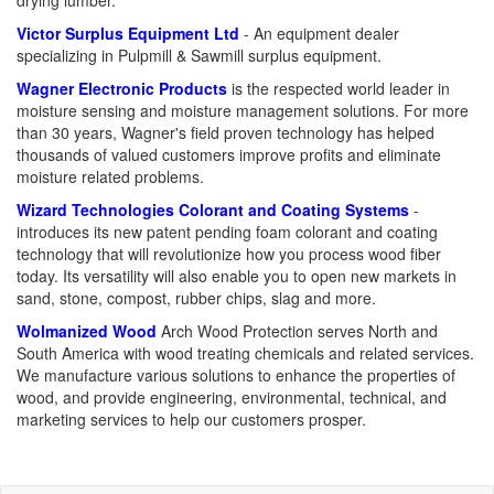
drying lumber.
Victor Surplus Equipment Ltd
- An equipment dealer
specializing in Pulpmill & Sawmill surplus equipment.
Wagner Electronic Products
is the respected world leader in
moisture sensing and moisture management solutions. For more
than 30 years, Wagner's field proven technology has helped
thousands of valued customers improve profits and eliminate
moisture related problems.
Wizard Technologies Colorant and Coating Systems
-
introduces its new patent pending foam colorant and coating
technology that will revolutionize how you process wood fiber
today. Its versatility will also enable you to open new markets in
sand, stone, compost, rubber chips, slag and more.
Wolmanized Wood
Arch Wood Protection serves North and
South America with wood treating chemicals and related services.
We manufacture various solutions to enhance the properties of
wood, and provide engineering, environmental, technical, and
marketing services to help our customers prosper.