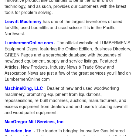
innovative product line continues to be at the forefront of
technology, and as such, provides our customers with the latest
tools for problem solving.
Leavitt Machinery
has one of the largest inventories of used
forklifts, used boomlifts and used scissor lifts in the Pacific
Northwest.
LumbermenOnline.com
- The official website of LUMBERMEN'S
Equipment Digest featuring the Online Edition, Business Directory,
GREEN Pages and a searchable database with thousands of
new/used equipment, supply and service listings. Featured
Articles, New Products, Industry News & Trade Show and
Association News are just a few of the great services you'll find on
LumbermenOnline.com
MachineKing, LLC
- Dealer of new and used woodworking
machinery, promoting equipment from liquidations,
repossessions, re-built machines, auctions, manufacturers, and
excess equipment from dealers and end-users including sawmill
and wood pallet equipment.
MacGregor Mill Services, Inc.
Marsden, Inc.
- The leader in bringing innovative Gas Infrared