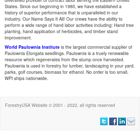
diversified provider of contract labor serving the Eastern United
States. Since our beginning in 1980, we have established a
history of superior performance that is unparalleled in our
industry. Our Name Says It All! Our crews have the ability to
perform a wide range of hand labor activities including: Hand tree
planting, hand application of herbicides, and timber stand
improvement.
World Paulownia Institute
is the largest commercial supplier of
Paulownia Elongata seedlings. Paulownia is a truely renewable
resource which regenerates from the stump once harvested.
Paulownia is used in forestry for lumber, landscaping in your yard,
parks, golf courses, biomass for ethanol. No order is too small,
WPI ships nationwide.
ForestryUSA Website © 2001 - 2022, all rights reserved