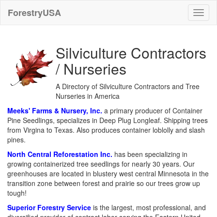
ForestryUSA
Silviculture Contractors
/ Nurseries
A Directory of Silviculture Contractors and Tree
Nurseries in America
Meeks' Farms & Nursery, Inc.
a primary producer of Container
Pine Seedlings, specializes in Deep Plug Longleaf. Shipping trees
from Virgina to Texas. Also produces container loblolly and slash
pines.
North Central Reforestation Inc.
has been specializing in
growing containerized tree seedlings for nearly 30 years. Our
greenhouses are located in blustery west central Minnesota in the
transition zone between forest and prairie so our trees grow up
tough!
Superior Forestry Service
is the largest, most professional, and