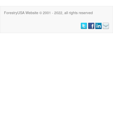
ForestryUSA Website © 2001 - 2022, all rights reserved