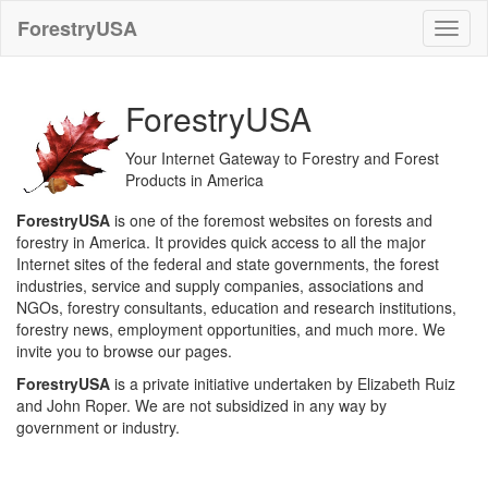
ForestryUSA
ForestryUSA
Your Internet Gateway to Forestry and Forest
Products in America
ForestryUSA
is one of the foremost websites on forests and
forestry in America. It provides quick access to all the major
Internet sites of the federal and state governments, the forest
industries, service and supply companies, associations and
NGOs, forestry consultants, education and research institutions,
forestry news, employment opportunities, and much more. We
invite you to browse our pages.
ForestryUSA
is a private initiative undertaken by Elizabeth Ruiz
and John Roper. We are not subsidized in any way by
government or industry.